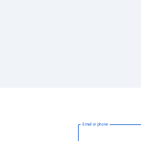
Email or phone