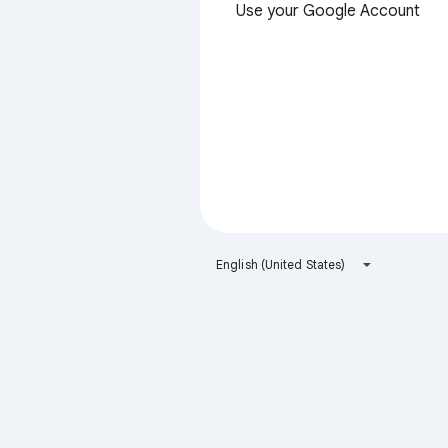
Use your Google Account
English (United States)