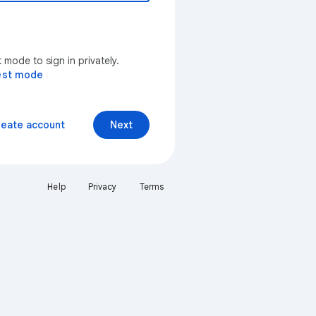
mode to sign in privately.
est mode
reate account
Next
Help
Privacy
Terms