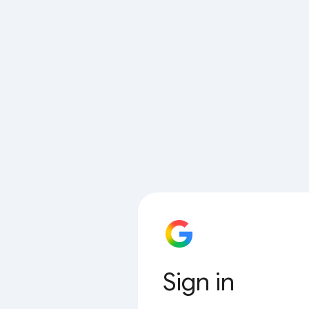
Sign in