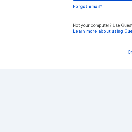
Forgot email?
Not your computer? Use Guest 
Learn more about using Gu
C